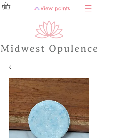
View points