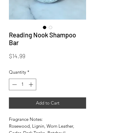
Reading Nook Shampoo
Bar
Price
$14.99
Quantity
*
Add to Cart
Fragrance Notes:
Rosewood, Lignin, Worn Leather,
Cedar, Dark Tonka, Patchouli,