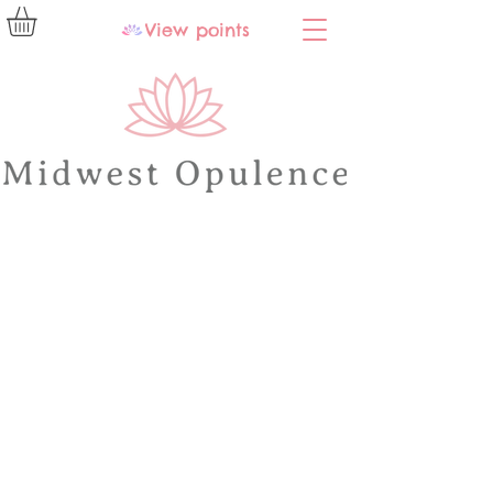
View points