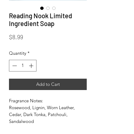
Reading Nook Limited
Ingredient Soap
Price
$8.99
Quantity
*
Add to Cart
Fragrance Notes:
Rosewood, Lignin, Worn Leather,
Cedar, Dark Tonka, Patchouli,
Sandalwood