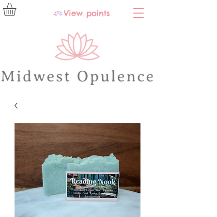
View points