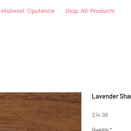
Midwest Opulence
Shop All Products
Lavender Sha
Price
$14.99
Quantity
*