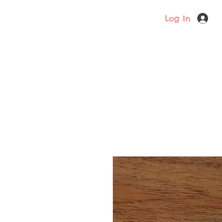
Log In