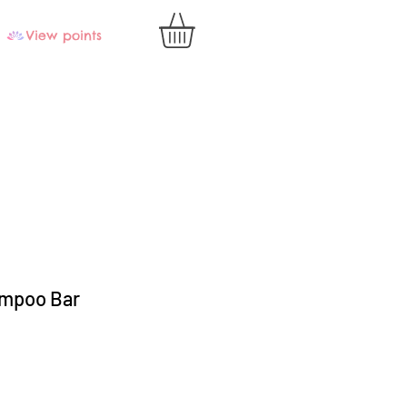
View points
mpoo Bar