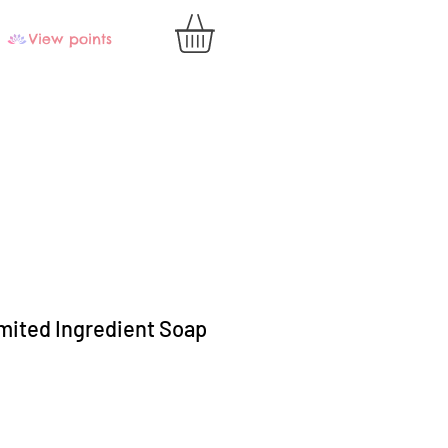
View points
mited Ingredient Soap