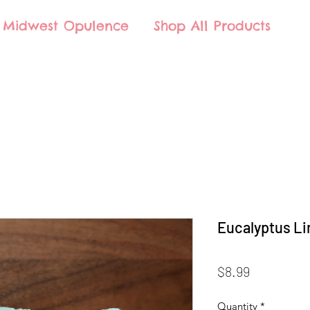
Midwest Opulence
Shop All Products
Eucalyptus Li
Price
$8.99
Quantity
*