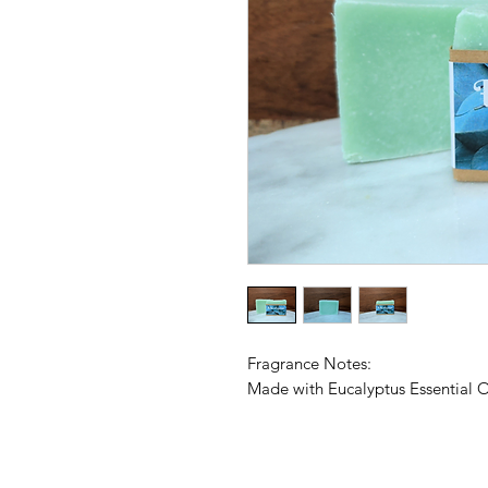
Fragrance Notes:
Made with Eucalyptus Essential O