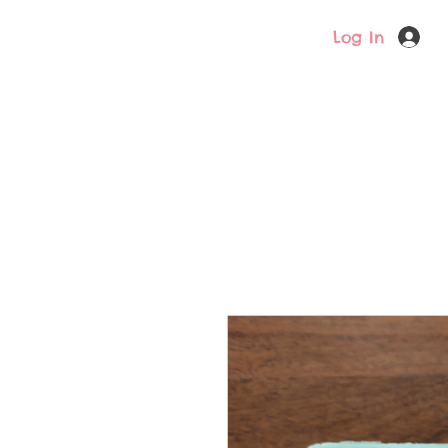
Log In